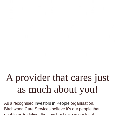
A provider that cares just
as much about you!
As a recognised
Investors in People
organisation,
Birchwood Care Services believe it’s our people that
enable us to deliver the very best care in our local