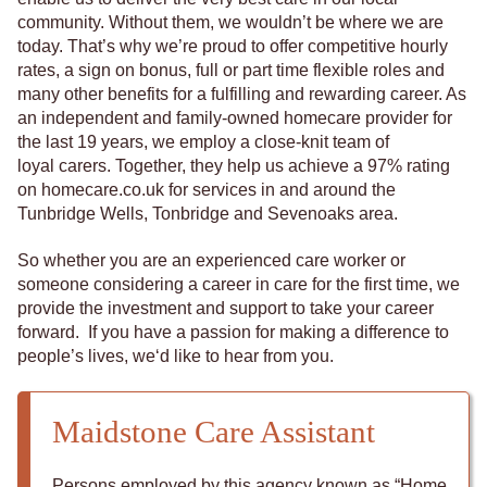
community. Without them, we wouldn’t be where we are
today. That’s why we’re proud to offer competitive hourly
rates, a sign on bonus, full or part time flexible roles and
many other benefits for a fulfilling and rewarding career. As
an independent and family-owned homecare provider for
the last 19 years, we employ a close-knit team of
loyal carers. Together, they help us achieve a 97% rating
on homecare.co.uk for services in and around the
Tunbridge Wells, Tonbridge and Sevenoaks area.
So whether you are an experienced care worker or
someone considering a career in care for the first time, we
provide the investment and support to take your career
forward. If you have a passion for making a difference to
people’s lives, we‘d like to hear from you.
Maidstone Care Assistant
Persons employed by this agency known as “Home