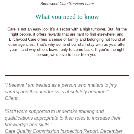
Birchwood Care Services carer
What you need to know
Care is not an easy job; it’s a sector with a high turnover. But, for the
right people, it offers rewards that are hard to find elsewhere, and
Birchwood Care offers a sense of family and belonging not found at
other agencies. That’s why some of our staff stay with us year after
year – and why others leave, only to come back. If you’re the right
person, we’d love to hear from you.
“I believe I am treated as a person who matters to [my
carers] and their kindness is absolutely genuine.”
Client
“Staff were supported to undertake training and
qualifications appropriate to their roles to increase their
knowledge and skills.”
Care Quality Commission Inspection Report, December