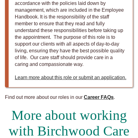
accordance with the policies laid down by
management, which are included in the Employee
Handbook. It is the responsibility of the staff
member to ensure that they read and fully
understand these responsibilities before taking up
the appointment. The purpose of this role is to
support our clients with all aspects of day-to-day
living, ensuring they have the best possible quality
of life. Our care staff should provide care in a
caring and compassionate way.
Learn more about this role or submit an application.
Find out more about our roles in our
Career FAQs
.
More about working
with Birchwood Care