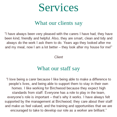
Services
What our clients say
“I have always been very pleased with the carers I have had, they have
been kind, friendly and helpful. Also, they are smart, clean and tidy and
always do the work I ask them to do. Years ago they looked after me
and my meal, now I am a lot better – they look after my house for me!”
Client
What our staff say
“I love being a carer because I like being able to make a difference to
people’s lives, and being able to support them to stay in their own
homes. I like working for Birchwood because they expect high
standards from staff. Everyone has a role to play in the team,
everyone’s role is important – that’s why it works. I have always felt
supported by the management at Birchwood; they care about their staff
and make us feel valued, and the training and opportunities that we are
encouraged to take to develop our role as a worker are brilliant.”