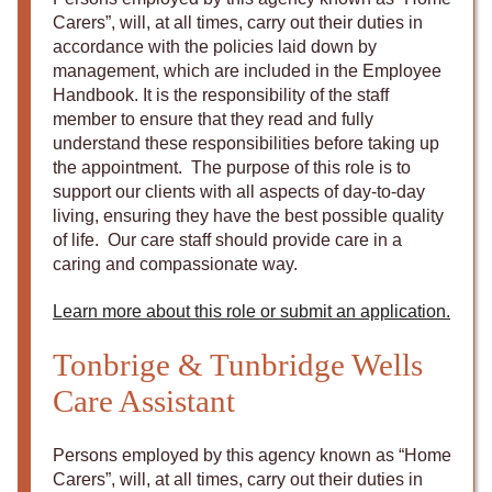
Carers”, will, at all times, carry out their duties in
accordance with the policies laid down by
management, which are included in the Employee
Handbook. It is the responsibility of the staff
member to ensure that they read and fully
understand these responsibilities before taking up
the appointment. The purpose of this role is to
support our clients with all aspects of day-to-day
living, ensuring they have the best possible quality
of life. Our care staff should provide care in a
caring and compassionate way.
Learn more about this role or submit an application.
Tonbrige & Tunbridge Wells
Care Assistant
Persons employed by this agency known as “Home
Carers”, will, at all times, carry out their duties in