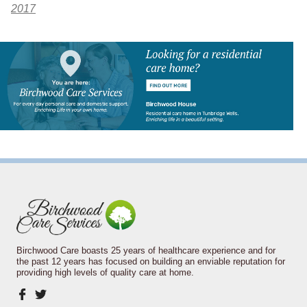
2017
Birchwood Care boasts 25 years of healthcare experience and for
the past 12 years has focused on building an enviable reputation for
providing high levels of quality care at home.