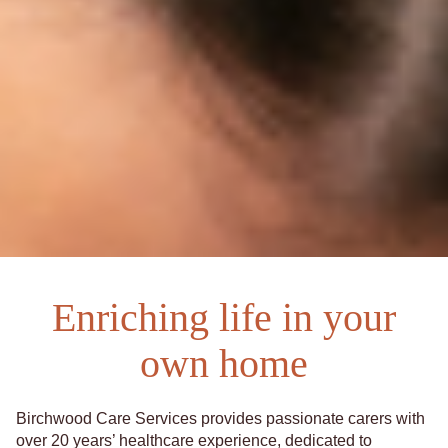
Enriching life in your
own home
Birchwood Care Services provides passionate carers with
over 20 years’ healthcare experience, dedicated to