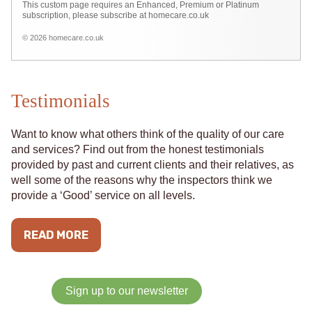
This custom page requires an Enhanced, Premium or Platinum
subscription, please subscribe at homecare.co.uk
© 2026 homecare.co.uk
Testimonials
Want to know what others think of the quality of our care
and services? Find out from the honest testimonials
provided by past and current clients and their relatives, as
well some of the reasons why the inspectors think we
provide a ‘Good’ service on all levels.
READ MORE
Sign up to our newsletter