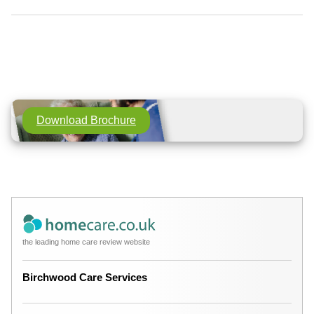
Download Brochure
the leading home care review website
Birchwood Care Services