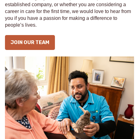
established company, or whether you are considering a
career in care for the first time, we would love to hear from
you if you have a passion for making a difference to
people’s lives.
JOIN OUR TEAM