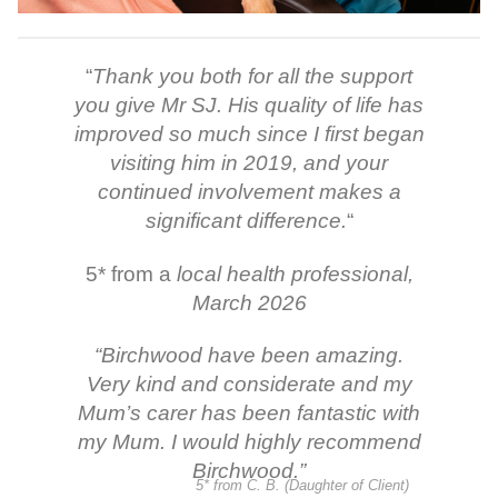
“
Thank you both for all the support
you give Mr SJ. His quality of life has
improved so much since I first began
visiting him in 2019, and your
continued involvement makes a
significant difference.
“
5* from a
local health professional,
March 2026
“
Birchwood have been amazing.
Very kind and considerate and my
Mum’s carer has been fantastic with
my Mum. I would highly recommend
Birchwood.
”
5* from C. B. (Daughter of Client)