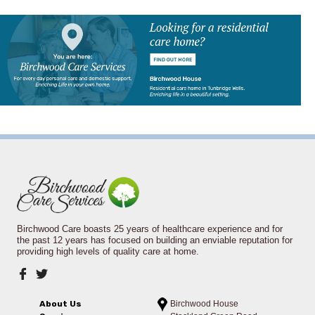
Birchwood Care boasts 25 years of healthcare experience and for
the past 12 years has focused on building an enviable reputation for
providing high levels of quality care at home.
About Us
Birchwood House