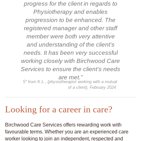
progress for the client in regards to
Physiotherapy and enables
progression to be enhanced. The
registered manager and other staff
member were both very attentive
and understanding of the client’s
needs. It has been very successful
working closely with Birchwood Care
Services to ensure the client’s needs
are met.”
5* from K.L., (physiotherapist working with a mutual
of a client), February 2024
Looking for a career in care?
Birchwood Care Services offers rewarding work with
favourable terms. Whether you are an experienced care
worker looking to join an independent, respected and