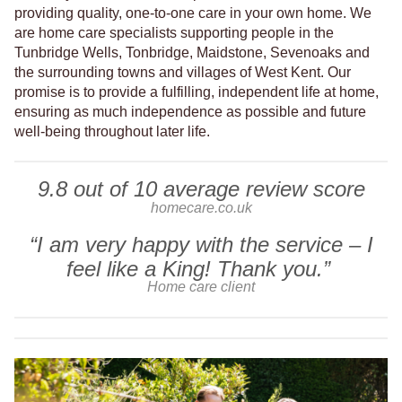
providing quality, one-to-one care in your own home. We
are home care specialists supporting people in the
Tunbridge Wells, Tonbridge, Maidstone, Sevenoaks and
the surrounding towns and villages of West Kent. Our
promise is to provide a fulfilling, independent life at home,
ensuring as much independence as possible and future
well-being throughout later life.
9.8 out of 10 average review score
homecare.co.uk
“I am very happy with the service – I
feel like a King! Thank you.”
Home care client