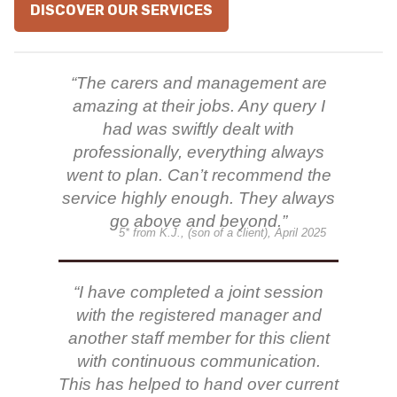
DISCOVER OUR SERVICES
“The carers and management are
amazing at their jobs. Any query I
had was swiftly dealt with
professionally, everything always
went to plan. Can’t recommend the
service highly enough. They always
go above and beyond.”
5* from K.J., (son of a client), April 2025
“I have completed a joint session
with the registered manager and
another staff member for this client
with continuous communication.
This has helped to hand over current