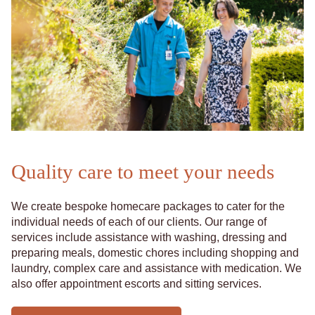
Quality care to meet your needs
We create bespoke homecare packages to cater for the
individual needs of each of our clients. Our range of
services include assistance with washing, dressing and
preparing meals, domestic chores including shopping and
laundry, complex care and assistance with medication. We
also offer appointment escorts and sitting services.