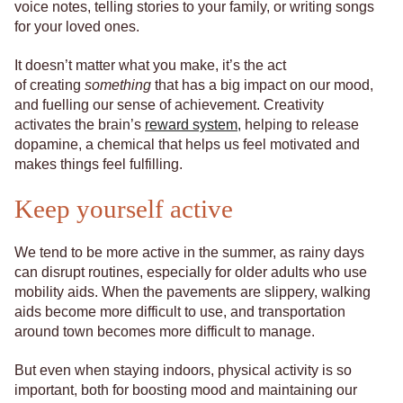
voice notes, telling stories to your family, or writing songs
for your loved ones.
It doesn’t matter what you make, it’s the act
of creating
something
that has a big impact on our mood,
and fuelling our sense of achievement. Creativity
activates the brain’s
reward system,
helping to release
dopamine, a chemical that helps us feel motivated and
makes things feel fulfilling.
Keep yourself active
We tend to be more active in the summer, as rainy days
can disrupt routines, especially for older adults who use
mobility aids. When the pavements are slippery, walking
aids become more difficult to use, and transportation
around town becomes more difficult to manage.
But even when staying indoors, physical activity is so
important, both for boosting mood and maintaining our