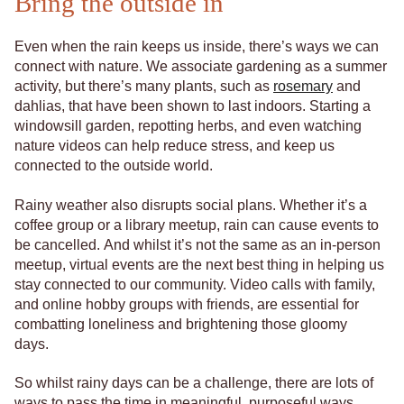
Bring the outside in
Even when the rain keeps us inside, there’s ways we can
connect with nature. We associate gardening as a summer
activity, but there’s many plants, such as
rosemary
and
dahlias, that have been shown to last indoors. Starting a
windowsill garden, repotting herbs, and even watching
nature videos can help reduce stress, and keep us
connected to the outside world.
Rainy weather also disrupts social plans. Whether it’s a
coffee group or a library meetup, rain can cause events to
be cancelled. And whilst it’s not the same as an in-person
meetup, virtual events are the next best thing in helping us
stay connected to our community. Video calls with family,
and online hobby groups with friends, are essential for
combatting loneliness and brightening those gloomy
days.
So whilst rainy days can be a challenge, there are lots of
ways to pass the time in meaningful, purposeful ways.