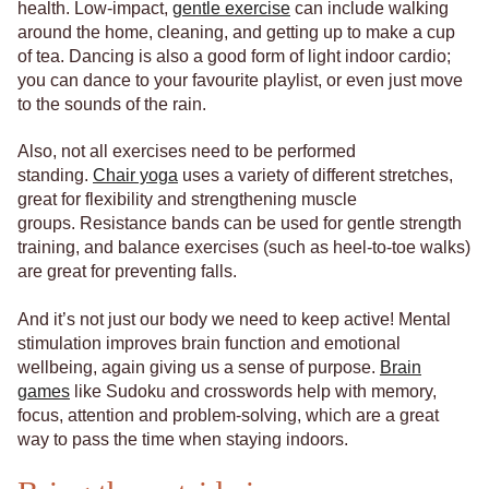
health. Low-impact,
gentle exercise
can include walking
around the home, cleaning, and getting up to make a cup
of tea. Dancing is also a good form of light indoor cardio;
you can dance to your favourite playlist, or even just move
to the sounds of the rain.
Also, not all exercises need to be performed
standing.
Chair yoga
uses a variety of different stretches,
great for flexibility and strengthening muscle
groups. Resistance bands can be used for gentle strength
training, and balance exercises (such as heel-to-toe walks)
are great for preventing falls.
And it’s not just our body we need to keep active! Mental
stimulation improves brain function and emotional
wellbeing, again giving us a sense of purpose.
Brain
games
like Sudoku and crosswords help with memory,
focus, attention and problem-solving, which are a great
way to pass the time when staying indoors.