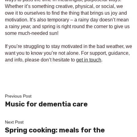
Whether it’s something creative, physical, or social, we
owe it to ourselves to find the thing that brings us joy and
motivation. It’s also temporary – a rainy day doesn’t mean
a rainy
year,
and spring is right round the corner to give us
some much-needed sun!
If you’re struggling to stay motivated in the bad weather, we
want you to know you’re not alone. For support, guidance,
and info, please don’t hesitate to
get in touch
.
Post
Previous
Previous Post
post:
Music for dementia care
navigation
Next
Next Post
post:
Spring cooking: meals for the