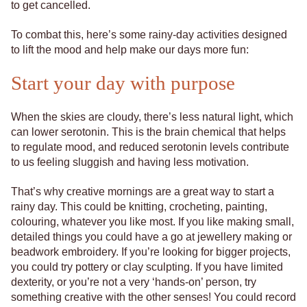
to get cancelled.
To combat this, here’s some rainy-day activities designed
to lift the mood and help make our days more fun:
Start your day with purpose
When the skies are cloudy, there’s less natural light, which
can lower serotonin. This is the brain chemical that helps
to regulate mood, and reduced serotonin levels contribute
to us feeling sluggish and having less motivation.
That’s why creative mornings are a great way to start a
rainy day. This could be knitting, crocheting, painting,
colouring, whatever you like most. If you like making small,
detailed things you could have a go at jewellery making or
beadwork embroidery. If you’re looking for bigger projects,
you could try pottery or clay sculpting. If you have limited
dexterity, or you’re not a very ‘hands-on’ person, try
something creative with the other senses! You could record