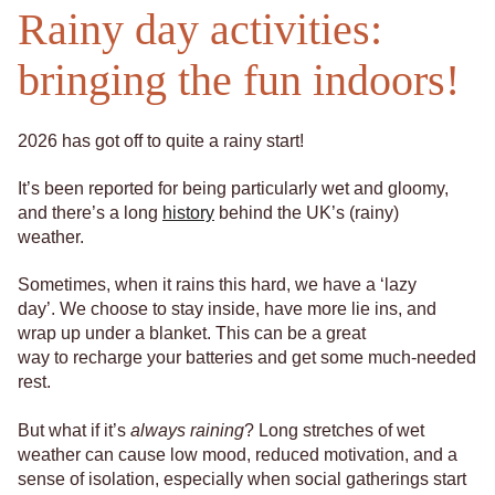
Rainy day activities:
bringing the fun indoors!
2026 has got off to quite a rainy start!
It’s been reported for being particularly wet and gloomy,
and there’s a long
history
behind the UK’s (rainy)
weather.
Sometimes, when it rains this hard, we have a ‘lazy
day’. We choose to stay inside, have more lie ins, and
wrap up under a blanket. This can be a great
way to recharge your batteries and get some much-needed
rest.
But what if it’s
always raining
? Long stretches of wet
weather can cause low mood, reduced motivation, and a
sense of isolation, especially when social gatherings start