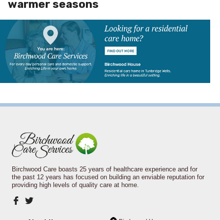
warmer seasons
Birchwood Care boasts 25 years of healthcare experience and for
the past 12 years has focused on building an enviable reputation for
providing high levels of quality care at home.